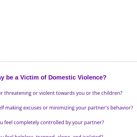
y be a Victim of Domestic Violence?
er threatening or violent towards you or the children?
elf making excuses or minimizing your partner's behavior?
u feel completely controlled by your partner?