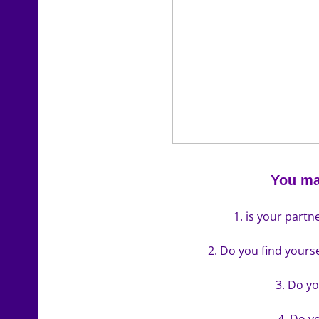
You ma
1. is your partn
2. Do you find yours
3. Do yo