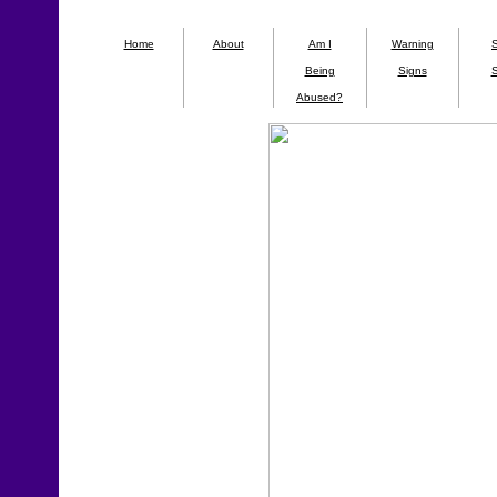
Home
About
Am I
Warning
Being
Signs
S
Abused?