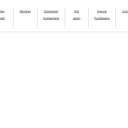
Stay
Services
Community
Our
Annual
Con
afe
Involvement
vision
Fundraisers