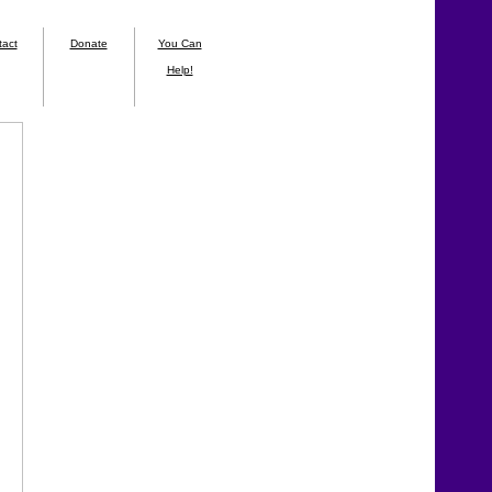
tact
Donate
You Can
Help!